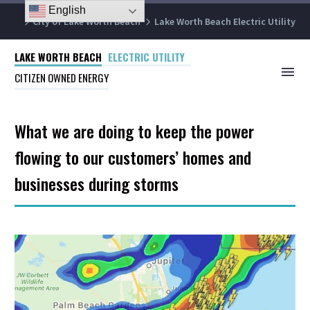
English
City of Lake Worth Beach
Lake Worth Beach Electric Utility
LAKE WORTH BEACH
ELECTRIC UTILITY
CITIZEN OWNED ENERGY
What we are doing to keep the power
flowing to our customers’ homes and
businesses during storms