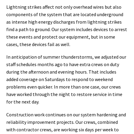
Lightning strikes affect not only overhead wires but also
components of the system that are located underground
as intense high energy discharges from lightning strikes
find a path to ground. Our system includes devices to arrest
these events and protect our equipment, but in some
cases, these devices fail as well.
In anticipation of summer thunderstorms, we adjusted our
staff schedules months ago to have extra crews on duty
during the afternoon and evening hours. That includes
added coverage on Saturdays to respond to weekend
problems even quicker. In more than one case, our crews
have worked through the night to restore service in time
for the next day.
Construction work continues on our system hardening and
reliability improvement projects. Our crews, combined
with contractor crews, are working six days per week to