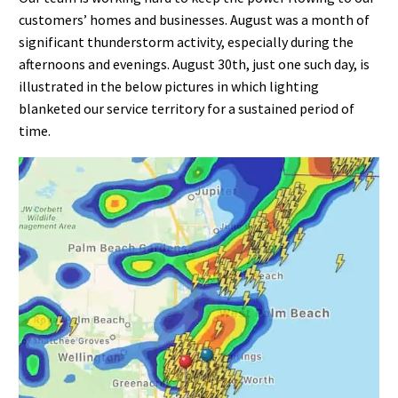
customers’ homes and businesses. August was a month of
significant thunderstorm activity, especially during the
afternoons and evenings. August 30th, just one such day, is
illustrated in the below pictures in which lighting
blanketed our service territory for a sustained period of
time.