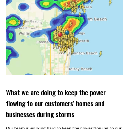
What we are doing to keep the power
flowing to our customers’ homes and
businesses during storms
Our team is working hard to keep the power flowing to our