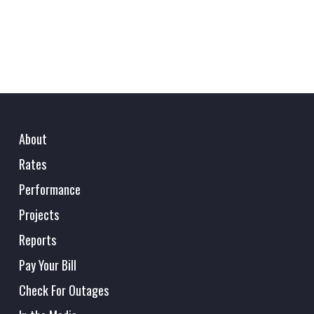
About
Rates
Performance
Projects
Reports
Pay Your Bill
Check For Outages