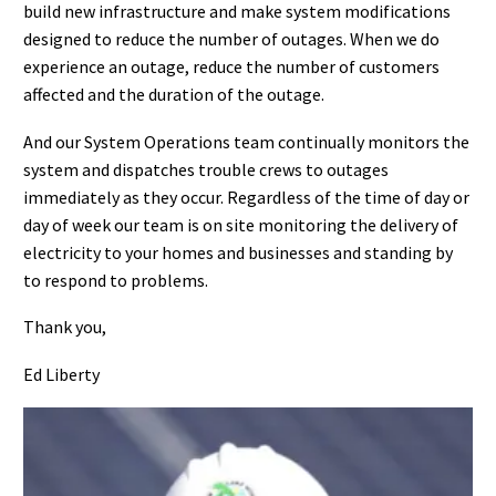
build new infrastructure and make system modifications
designed to reduce the number of outages. When we do
experience an outage, reduce the number of customers
affected and the duration of the outage.
And our System Operations team continually monitors the
system and dispatches trouble crews to outages
immediately as they occur. Regardless of the time of day or
day of week our team is on site monitoring the delivery of
electricity to your homes and businesses and standing by
to respond to problems.
Thank you,
Ed Liberty