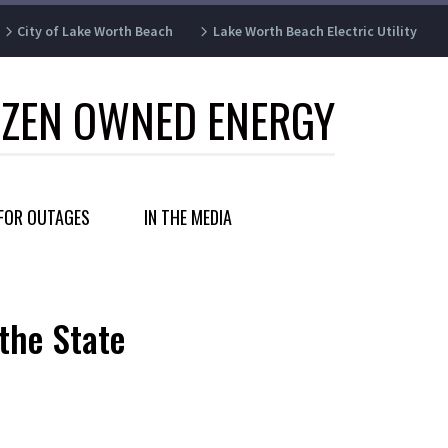
City of Lake Worth Beach
Lake Worth Beach Electric Utility
IZEN OWNED ENERGY
FOR OUTAGES
IN THE MEDIA
the State