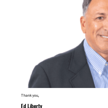
Thank you,
Ed Liberty