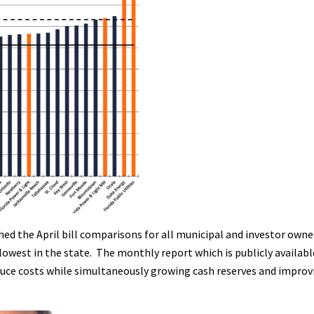
ed the April bill comparisons for all municipal and investor owned 
lowest in the state. The monthly report which is publicly availab
uce costs while simultaneously growing cash reserves and improving