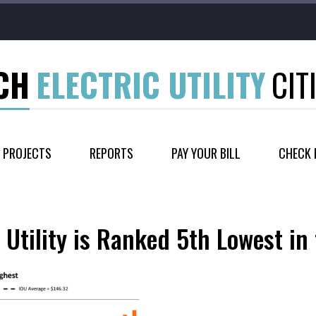
CH
ELECTRIC UTILITY
CIT
PROJECTS
REPORTS
PAY YOUR BILL
CHECK 
 Utility is Ranked 5th Lowest in 