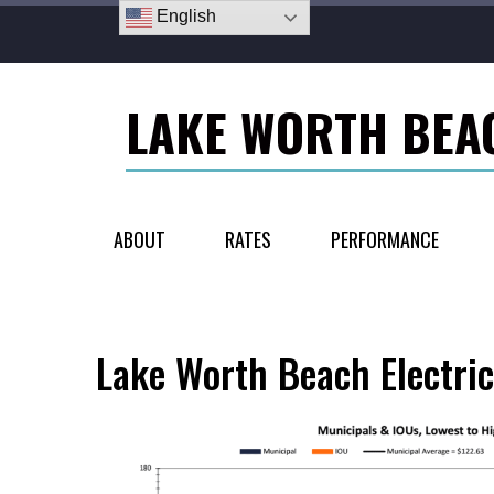
English
LAKE WORTH BEA
ABOUT
RATES
PERFORMANCE
Lake Worth Beach Electric