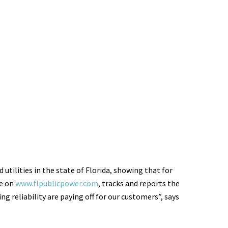
utilities in the state of Florida, showing that for
le on
www.flpublicpower.com
, tracks and reports the
 reliability are paying off for our customers”, says