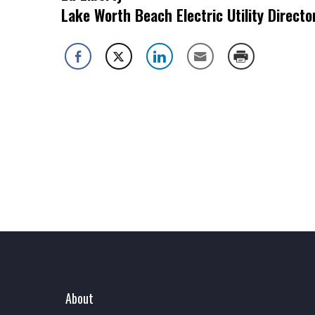
Lake Worth Beach Electric Utility Directo
About