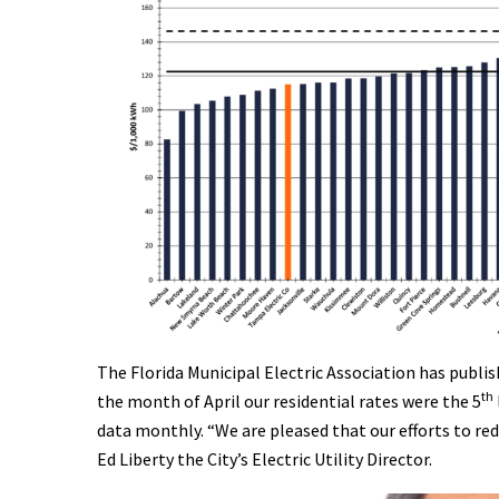
The Florida Municipal Electric Association has publish
th
the month of April our residential rates were the 5
data monthly. “We are pleased that our efforts to red
Ed Liberty the City’s Electric Utility Director.