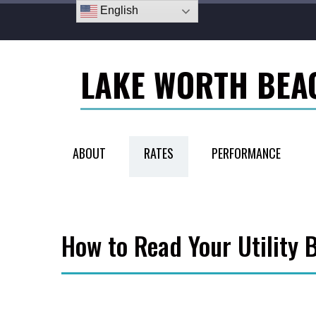
English
LAKE WORTH BEA
ABOUT
RATES
PERFORMANCE
How to Read Your Utility B