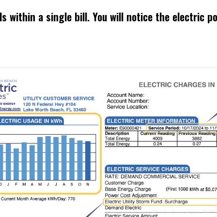
within a single bill. You will notice the electric por