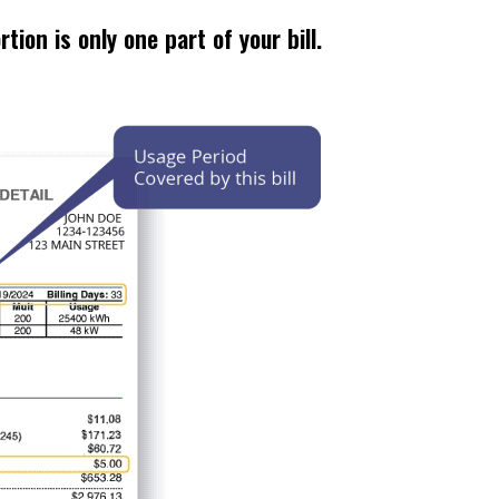
tion is only one part of your bill.