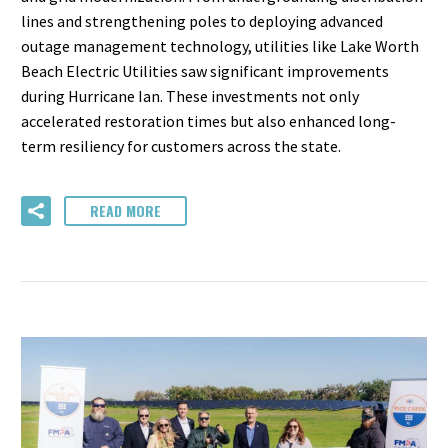
lines and strengthening poles to deploying advanced
outage management technology, utilities like Lake Worth
Beach Electric Utilities saw significant improvements
during Hurricane Ian. These investments not only
accelerated restoration times but also enhanced long-
term resiliency for customers across the state.
READ MORE