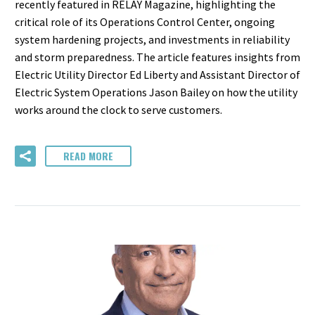
recently featured in RELAY Magazine, highlighting the
critical role of its Operations Control Center, ongoing
system hardening projects, and investments in reliability
and storm preparedness. The article features insights from
Electric Utility Director Ed Liberty and Assistant Director of
Electric System Operations Jason Bailey on how the utility
works around the clock to serve customers.
READ MORE