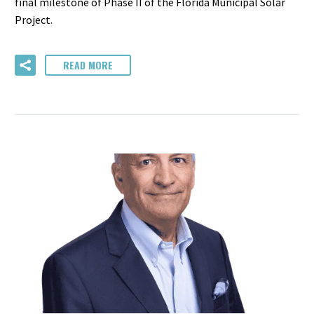
final milestone of Phase II of the Florida Municipal Solar
Project.
READ MORE