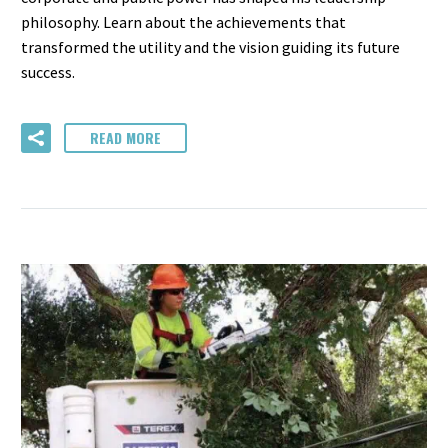
philosophy. Learn about the achievements that
transformed the utility and the vision guiding its future
success.
READ MORE