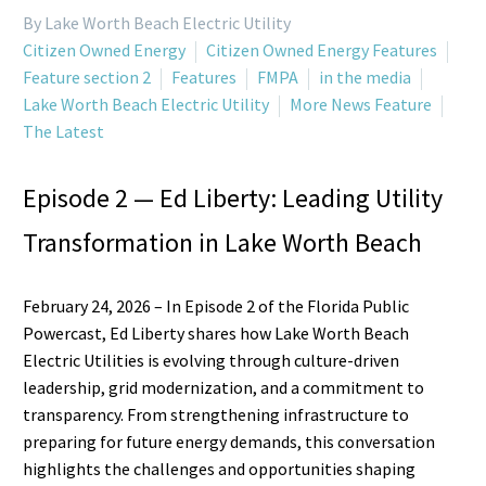
By Lake Worth Beach Electric Utility
Citizen Owned Energy
Citizen Owned Energy Features
Feature section 2
Features
FMPA
in the media
Lake Worth Beach Electric Utility
More News Feature
The Latest
Episode 2 — Ed Liberty: Leading Utility
Transformation in Lake Worth Beach
February 24, 2026 – In Episode 2 of the Florida Public
Powercast, Ed Liberty shares how Lake Worth Beach
Electric Utilities is evolving through culture-driven
leadership, grid modernization, and a commitment to
transparency. From strengthening infrastructure to
preparing for future energy demands, this conversation
highlights the challenges and opportunities shaping