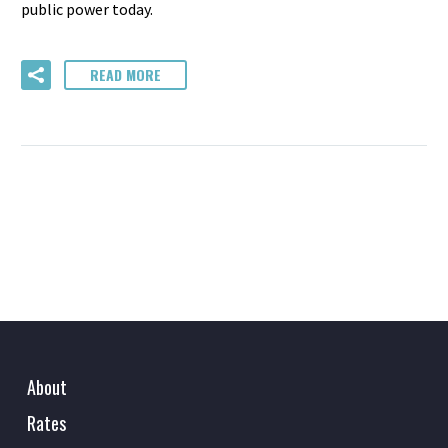
public power today.
READ MORE
About
Rates