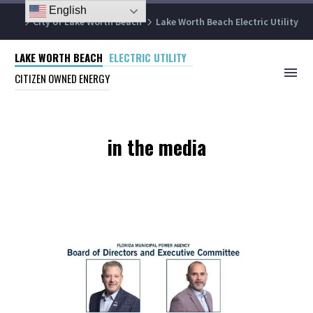
English
City of Lake Worth Beach
Lake Worth Beach Electric Utility
LAKE WORTH BEACH
ELECTRIC UTILITY
CITIZEN OWNED ENERGY
in the media