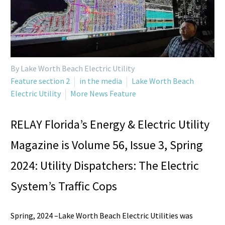
By Lake Worth Beach Electric Utility
Feature section 2
in the media
Lake Worth Beach
Electric Utility
More News Feature
RELAY Florida’s Energy & Electric Utility
Magazine is Volume 56, Issue 3, Spring
2024: Utility Dispatchers: The Electric
System’s Traffic Cops
Spring, 2024 –Lake Worth Beach Electric Utilities was