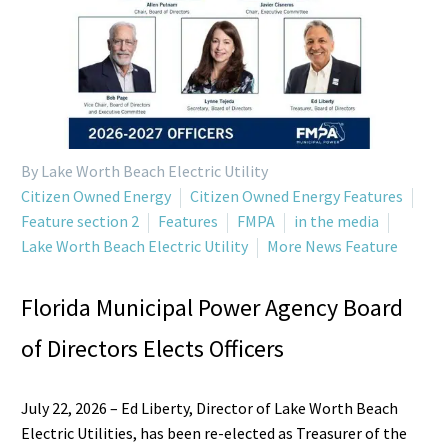
By Lake Worth Beach Electric Utility
Citizen Owned Energy
Citizen Owned Energy Features
Feature section 2
Features
FMPA
in the media
Lake Worth Beach Electric Utility
More News Feature
Florida Municipal Power Agency Board
of Directors Elects Officers
July 22, 2026 – Ed Liberty, Director of Lake Worth Beach
Electric Utilities, has been re-elected as Treasurer of the