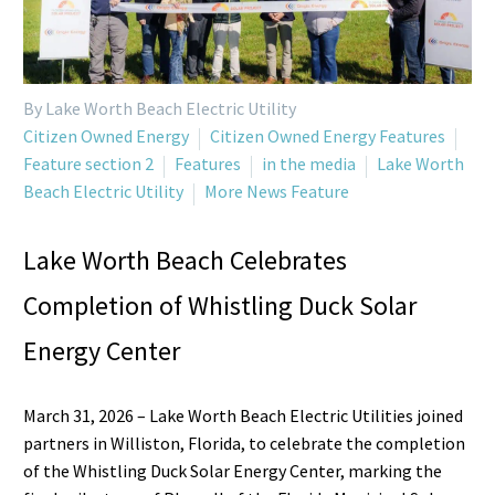
By Lake Worth Beach Electric Utility
Citizen Owned Energy
Citizen Owned Energy Features
Feature section 2
Features
in the media
Lake Worth
Beach Electric Utility
More News Feature
Lake Worth Beach Celebrates
Completion of Whistling Duck Solar
Energy Center
March 31, 2026 – Lake Worth Beach Electric Utilities joined
partners in Williston, Florida, to celebrate the completion
of the Whistling Duck Solar Energy Center, marking the