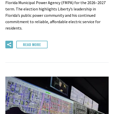
Florida Municipal Power Agency (FMPA) for the 2026–2027
term. The election highlights Liberty’s leadership in
Florida’s public power community and his continued
commitment to reliable, affordable electric service for
residents.
READ MORE