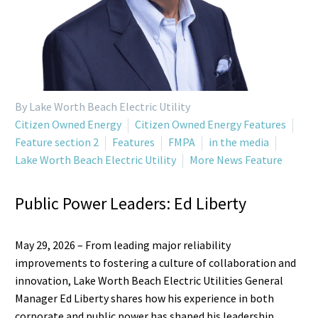
By Lake Worth Beach Electric Utility
Citizen Owned Energy
Citizen Owned Energy Features
Feature section 2
Features
FMPA
in the media
Lake Worth Beach Electric Utility
More News Feature
Public Power Leaders: Ed Liberty
May 29, 2026 – From leading major reliability
improvements to fostering a culture of collaboration and
innovation, Lake Worth Beach Electric Utilities General
Manager Ed Liberty shares how his experience in both
corporate and public power has shaped his leadership