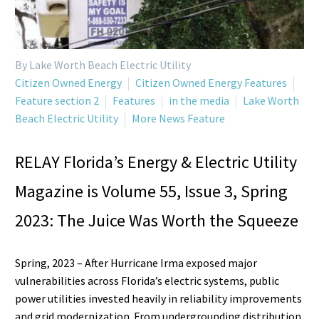
By Lake Worth Beach Electric Utility
Citizen Owned Energy
Citizen Owned Energy Features
Feature section 2
Features
in the media
Lake Worth
Beach Electric Utility
More News Feature
RELAY Florida’s Energy & Electric Utility
Magazine is Volume 55, Issue 3, Spring
2023: The Juice Was Worth the Squeeze
Spring, 2023 – After Hurricane Irma exposed major
vulnerabilities across Florida’s electric systems, public
power utilities invested heavily in reliability improvements
and grid modernization. From undergrounding distribution