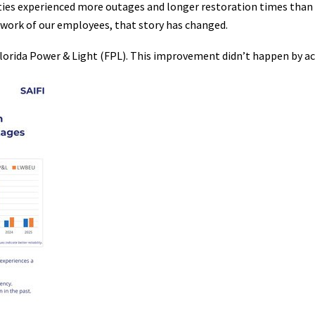
lities experienced more outages and longer restoration times tha
work of our employees, that story has changed.
lorida Power & Light (FPL). This improvement didn’t happen by ac