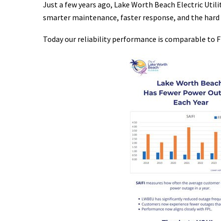
Just a few years ago, Lake Worth Beach Electric Uti
smarter maintenance, faster response, and the hard 
Today our reliability performance is comparable to F