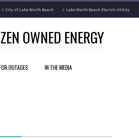
City of Lake Worth Beach
Lake Worth Beach Electric Utility
IZEN OWNED ENERGY
FOR OUTAGES
IN THE MEDIA