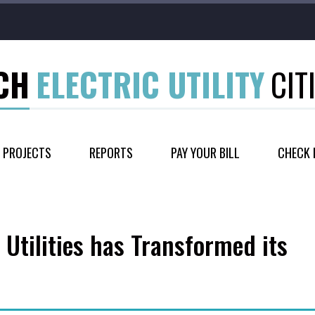
CH
ELECTRIC UTILITY
CIT
PROJECTS
REPORTS
PAY YOUR BILL
CHECK 
 Utilities has Transformed its