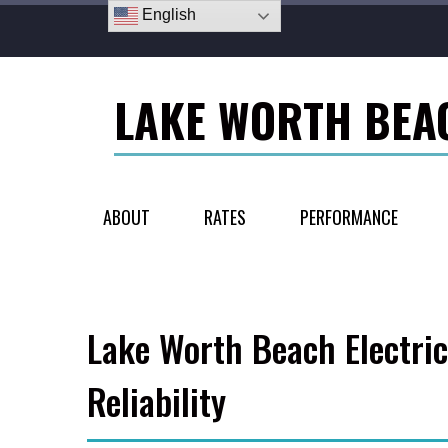
English
LAKE WORTH BEA
ABOUT
RATES
PERFORMANCE
Lake Worth Beach Electric
Reliability