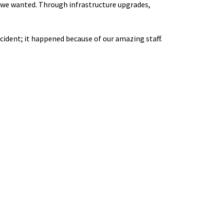
n we wanted. Through infrastructure upgrades,
cident; it happened because of our amazing staff.