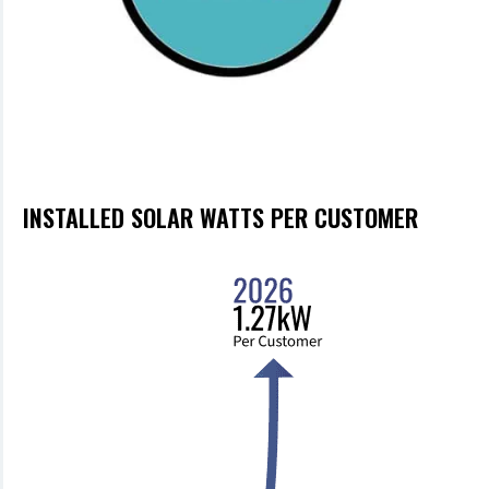
INSTALLED SOLAR WATTS PER CUSTOMER