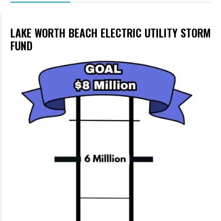
LAKE WORTH BEACH ELECTRIC UTILITY STORM
FUND