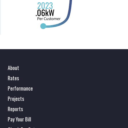
About
Rates
Performance
Projects
Reports
Pay Your Bill