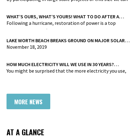
bring carbon-free energy to our customers at lower prices
than we could achieve if we were to try and do it on our
WHAT’S OURS, WHAT’S YOURS! WHAT TO DO AFTER A
STORM HAS PASSED
own”
Following a hurricane, restoration of power is a top
priority, yet even after power returns, you may still be
without power due to damage to your service line…
LAKE WORTH BEACH BREAKS GROUND ON MAJOR SOLAR
PROJECT
November 18, 2019
Joining forces with One of the U.S. Largest Municipal-
backed Solar Projects
HOW MUCH ELECTRICITY WILL WE USE IN 30 YEARS?
[INFOGRAPHIC]
You might be surprised that the more electricity you use,
the less energy you’ll use overall…
MORE NEWS
AT A GLANCE