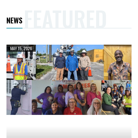
FEATURED
NEWS
LAKE
MAY 15, 2026
WORTH
BEACH
ELECTRIC
UTILITIES
HAS
TRANSFORMED
ITS
RELIABILITY