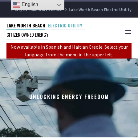
English
City of Lake Worth Beach
Lake Worth Beach Electric Utility
LAKE WORTH BEACH
ELECTRIC UTILITY
CITIZEN OWNED ENERGY
Now available in Spanish and Haitian Creole. Select your
language from the menu in the upper left.
UNLOCKING ENERGY FREEDOM