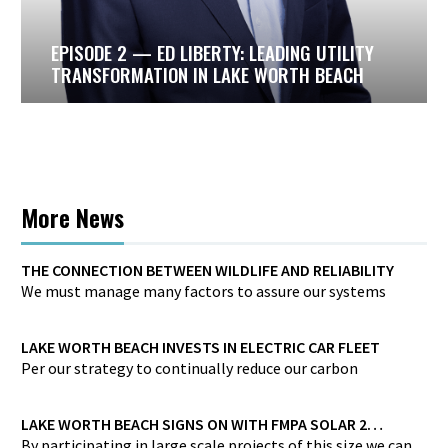
ida
ake
EPISODE 2 — ED LIBERTY: LEADING UTILITY
through
TRANSFORMATION IN LAKE WORTH BEACH
ion, and
for
es
More News
THE CONNECTION BETWEEN WILDLIFE AND RELIABILITY
We must manage many factors to assure our systems
provide high reliability against a wide array of wildlife
threats.
LAKE WORTH BEACH INVESTS IN ELECTRIC CAR FLEET
Per our strategy to continually reduce our carbon
footprint, Lake Worth Beach is investing in a zero-carbon
electric car fleet…
LAKE WORTH BEACH SIGNS ON WITH FMPA SOLAR 2
PROJECT
By participating in large scale projects of this size we can